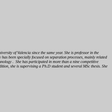
ersity of Valencia since the same year. She is professor in the
has been specially focused on separation processes, mainly related
echnology . She has participated in more than a nine competitive
dition, she is supervising a Ph.D student and several MSc thesis. She