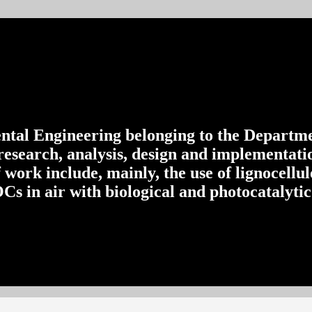
al Engineering belonging to the Departme
esearch, analysis, design and implementatio
f work include, mainly, the use of lignocellu
s in air with biological and photocatalytic