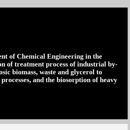
nt of Chemical Engineering in the
n of treatment process of industrial by-
losic biomass, waste and glycerol to
 processes, and the biosorption of heavy