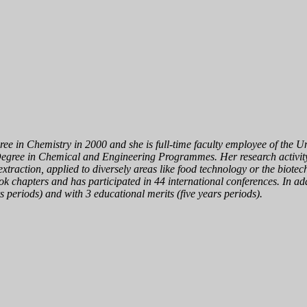
 in Chemistry in 2000 and she is full-time faculty employee of the Univ
egree in Chemical and Engineering Programmes. Her research activity 
 extraction, applied to diversely areas like food technology or the biot
ook chapters and has participated in 44 international conferences. In ad
 periods) and with 3 educational merits (five years periods).