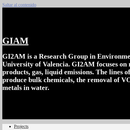
Saltar al contenido
GIAM
GI2AM is a Research Group in Environment
University of Valencia. GI2AM focuses on r
products, gas, liquid emissions. The lines o
produce bulk chemicals, the removal of VOC
metals in water.
Projects