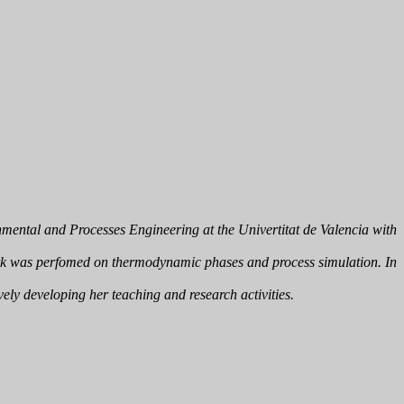
mental and Processes Engineering at the Univertitat de Valencia with
rk was perfomed on thermodynamic phases and process simulation. In
ely developing her teaching and research activities.