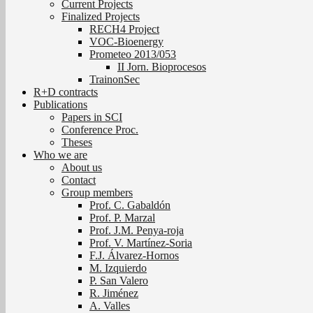
Current Projects
Finalized Projects
RECH4 Project
VOC-Bioenergy
Prometeo 2013/053
II Jorn. Bioprocesos
TrainonSec
R+D contracts
Publications
Papers in SCI
Conference Proc.
Theses
Who we are
About us
Contact
Group members
Prof. C. Gabaldón
Prof. P. Marzal
Prof. J.M. Penya-roja
Prof. V. Martínez-Soria
F.J. Álvarez-Hornos
M. Izquierdo
P. San Valero
R. Jiménez
A. Valles