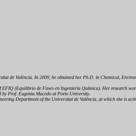
itat de València. In 2009, he obtained her Ph.D. in Chemical, Environ
of EFIQ (
Equilibrio de Fases en Ingeniería Química
). Her research wo
d by Prof. Eugenia Macedo at Porto University.
eering Department of the Universitat de València, at which she is activ