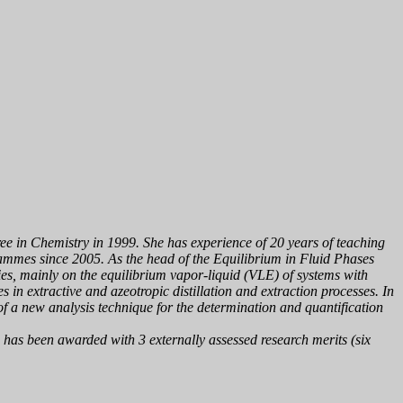
ree in Chemistry in 1999. She has experience of 20 years of teaching
ammes since 2005. As the head of the
Equilibrium in Fluid Phases
ies, mainly on the equilibrium vapor-liquid (VLE) of systems with
s in extractive and azeotropic distillation and extraction processes. In
f a new analysis technique for the determination and quantification
e has been awarded with 3 externally assessed research merits (six