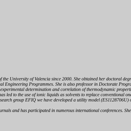
of the University of Valencia since 2000. She obtained her doctoral deg
cal Engineering Programmes. She is also professor in Doctorate Progr
he experimental determination and correlation of thermodynamic propert
as led to the use of ioni
c liquids as solvents to replace conventional one
e research group EFIQ we have developed a utility model (ES1128706U) o
journals and has participated in numerous international conferences. Sh