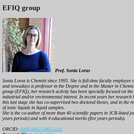
EFIQ group
Prof. Sonia Loras
Sonia Loras is Chemist since 1995. She is full-time faculty employee 
and nowadays is professor in the Degree and in the Master in Chemi
group (EFIQ)
, her research activity has been specially focused on t
industrial and/or environmental interest. In recent years her research h
this last stage she has co-supervised two doctoral theses, and in th
of ionic liquids in liquid samples.
She is the co-author of more than 40 scientific papers in JCR-listed 
years periods) and with 4 educational merits (five years periods).
ORCID:
0000-0002-3863-2201