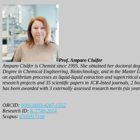
Prof. Amparo Cháfer
Amparo Cháfer is Chemist since 1995. She obtained her doctoral degree
Degree in Chemical Engineering, Biotechnology, and in the Master D
on equilibrium processes as liquid-liquid extraction and supercritical
research projects and 35 scientific papers in JCR-listed journals, 2 b
has been awarded with 3 externally assessed research merits (six years
ORCID:
0000-0003-4287-1552
Research ID:
K-7748-2014
Scopus:
6505917148