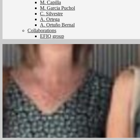
M. Capilla
M. Garcia Puchol
C. Silvestre
A. Ortega
A. Ortuño Bernal
Collaborations
EFIQ group