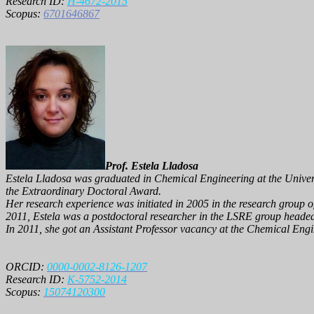
Research ID:
H-4672-2015
Scopus:
6701646867
Prof. Estela Lladosa
Estela Lladosa was graduated in Chemical Engineering at the Univers
the Extraordinary Doctoral Award.
Her research experience was initiated in 2005 in the research group 
2011, Estela was a postdoctoral researcher in the LSRE group heade
In 2011, she got an Assistant Professor vacancy at the Chemical Engin
ORCID:
0000-0002-8126-1207
Research ID:
K-5752-2014
Scopus:
15074120300