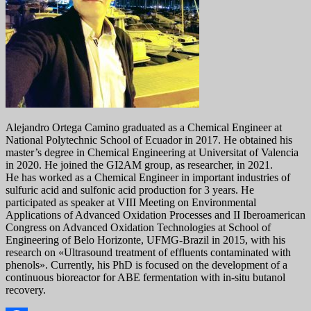
Alejandro Ortega Camino graduated as a Chemical Engineer at
National Polytechnic School of Ecuador in 2017. He obtained his
master’s degree in Chemical Engineering at Universitat of Valencia
in 2020. He joined the GI2AM group, as researcher, in 2021.
He has worked as a Chemical Engineer in important industries of
sulfuric acid and sulfonic acid production for 3 years. He
participated as speaker at VIII Meeting on Environmental
Applications of Advanced Oxidation Processes and II Iberoamerican
Congress on Advanced Oxidation Technologies at School of
Engineering of Belo Horizonte, UFMG-Brazil in 2015, with his
research on «Ultrasound treatment of effluents contaminated with
phenols». Currently, his PhD is focused on the development of a
continuous bioreactor for ABE fermentation with in-situ butanol
recovery.