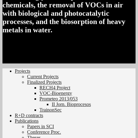
chemicals, the removal of VOCs in air
with biological and photocatalytic
processes, and the biosorption of heavy
metals in water.
Projects
Current Projects
Finalized Projects
RECH4 Project
VOC-Bioenergy
Prometeo 2013/053
II Jorn. Bioprocesos
TrainonSec
R+D contracts
Publications
Papers in SCI
Conference Proc.
Theses