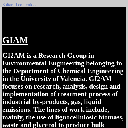
Saltar al contenido
GIAM
GI2AM is a Research Group in
Environmental Engineering belonging to
the Department of Chemical Engineering
in the University of Valencia. GI2AM
focuses on research, analysis, design and
implementation of treatment process of
industrial by-products, gas, liquid
emissions. The lines of work include,
mainly, the use of lignocellulosic biomass,
waste and glycerol to produce bulk