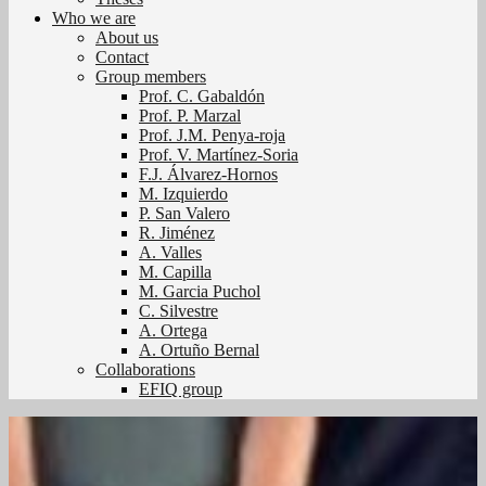
Who we are
About us
Contact
Group members
Prof. C. Gabaldón
Prof. P. Marzal
Prof. J.M. Penya-roja
Prof. V. Martínez-Soria
F.J. Álvarez-Hornos
M. Izquierdo
P. San Valero
R. Jiménez
A. Valles
M. Capilla
M. Garcia Puchol
C. Silvestre
A. Ortega
A. Ortuño Bernal
Collaborations
EFIQ group