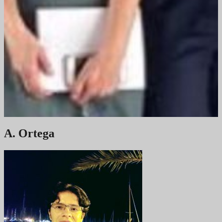
A. Ortega